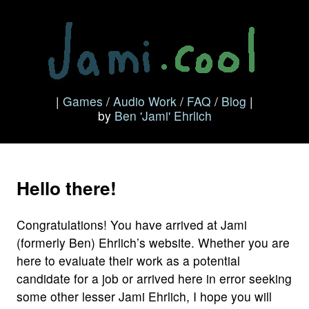
|
Games
/
Audio Work
/
FAQ
/
Blog
|
by
Ben 'Jami' Ehrlich
Hello there!
Congratulations! You have arrived at Jami
(formerly Ben) Ehrlich’s website. Whether you are
here to evaluate their work as a potential
candidate for a job or arrived here in error seeking
some other lesser Jami Ehrlich, I hope you will