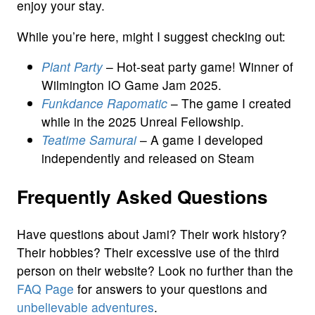
enjoy your stay.
While you’re here, might I suggest checking out:
Plant Party
– Hot-seat party game! Winner of
Wilmington IO Game Jam 2025.
Funkdance Rapomatic
– The game I created
while in the 2025 Unreal Fellowship.
Teatime Samurai
– A game I developed
independently and released on Steam
Frequently Asked Questions
Have questions about Jami? Their work history?
Their hobbies? Their excessive use of the third
person on their website? Look no further than the
FAQ Page
for answers to your questions and
unbelievable adventures
.