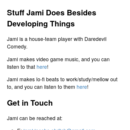
Stuff Jami Does Besides
Developing Things
Jami is a house-team player with Daredevil
Comedy.
Jami makes video game music, and you can
listen to that
here
!
Jami makes lo-fi beats to work/study/mellow out
to, and you can listen to them
here
!
Get in Touch
Jami can be reached at: