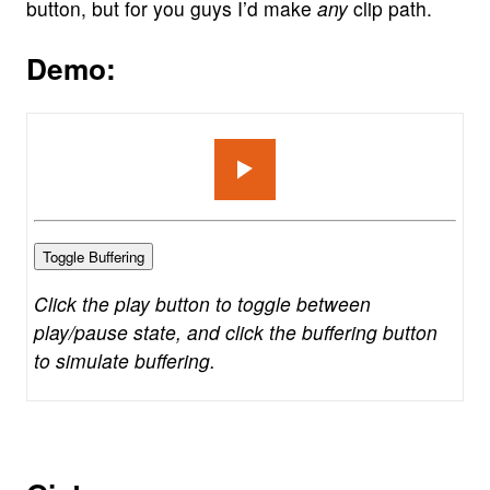
button, but for you guys I’d make
any
clip path.
Demo:
Toggle Buffering
Click the play button to toggle between
play/pause state, and click the buffering button
to simulate buffering.