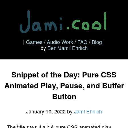
|
Games
/
Audio Work
/
FAQ
/
Blog
|
by
Ben 'Jami' Ehrlich
Snippet of the Day: Pure CSS
Animated Play, Pause, and Buffer
Button
January 10, 2022
by
Jami Ehrlich
The title says it all: A pure CSS animated play,