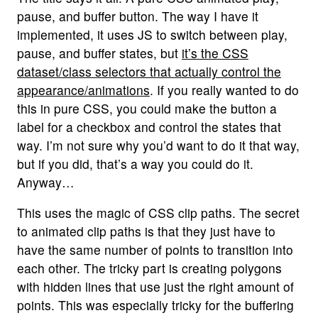
pause, and buffer button. The way I have it
implemented, it uses JS to switch between play,
pause, and buffer states, but
it’s the CSS
dataset/class selectors that actually control the
appearance/animations
. If you really wanted to do
this in pure CSS, you could make the button a
label for a checkbox and control the states that
way. I’m not sure why you’d want to do it that way,
but if you did, that’s a way you could do it.
Anyway…
This uses the magic of CSS clip paths. The secret
to animated clip paths is that they just have to
have the same number of points to transition into
each other. The tricky part is creating polygons
with hidden lines that use just the right amount of
points. This was especially tricky for the buffering