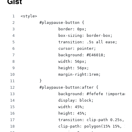
Gist
<style>
	#playpause-button {
		border: 0px;
		box-sizing: border-box;
		transition: .5s all ease;
		cursor: pointer;
		background: #E46018;
		width: 56px;
		height: 56px;
		margin-right:1rem;
	}
	#playpause-button:after {
		background: #fefefe !important;
		display: block;
		width: 45%;
		height: 45%;
		transition: clip-path 0.25s,  
		clip-path: polygon(15% 15%, 1