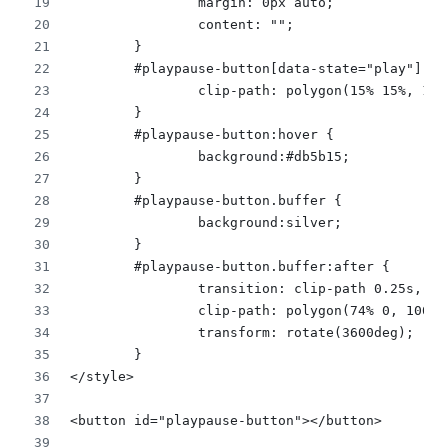
		margin: 0px auto;
		content: "";
	}
	#playpause-button[data-state="play"]:af
		clip-path: polygon(15% 15%, 1
	}
	#playpause-button:hover {
		background:#db5b15;
	} 
	#playpause-button.buffer {
		background:silver;
	}
	#playpause-button.buffer:after {
		transition: clip-path 0.25s, b
		clip-path: polygon(74% 0, 100
		transform: rotate(3600deg);
	}
</style>
<button id="playpause-button"></button>