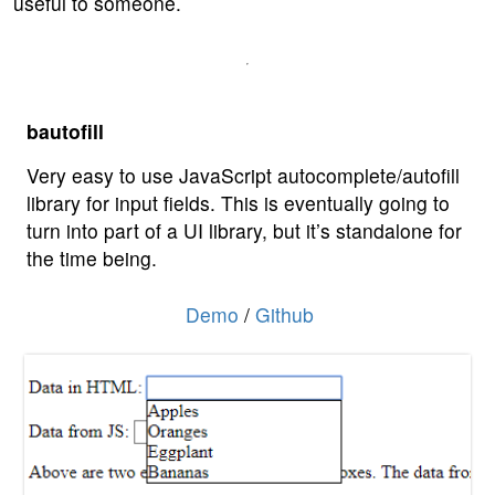
useful to someone.
bautofill
Very easy to use JavaScript autocomplete/autofill
library for input fields. This is eventually going to
turn into part of a UI library, but it’s standalone for
the time being.
Demo
/
Github