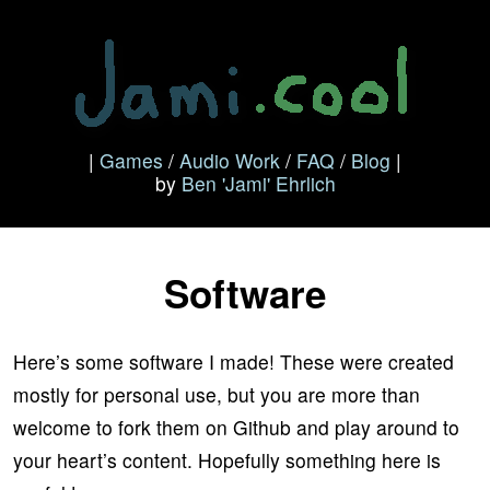
|
Games
/
Audio Work
/
FAQ
/
Blog
|
by
Ben 'Jami' Ehrlich
Software
Here’s some software I made! These were created
mostly for personal use, but you are more than
welcome to fork them on Github and play around to
your heart’s content. Hopefully something here is