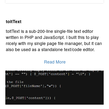
toitText
toitText is a sub-200-line single-file text editor
written in PHP and JavaScript. I built this to play
nicely with my single page file manager, but it can
also be used as a standalone text/code editor.
Read More