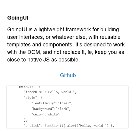
GoingUI
GoingUI is a lightweight framework for building
user interfaces, or whatever else, with reusable
templates and components. It’s designed to work
with the DOM, and not replace it, ie, keep you as
close to native JS as possible.
Github