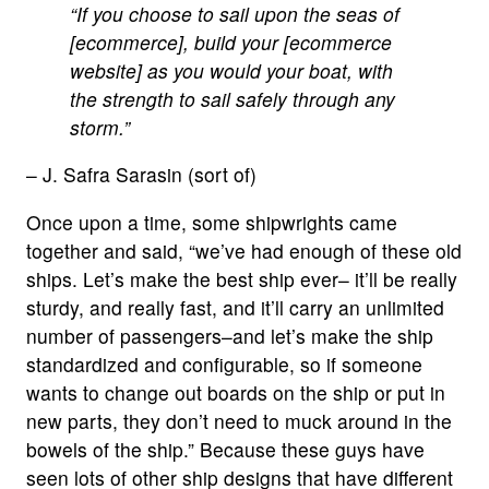
“If you choose to sail upon the seas of
[ecommerce], build your [ecommerce
website] as you would your boat, with
the strength to sail safely through any
storm.”
– J. Safra Sarasin (sort of)
Once upon a time, some shipwrights came
together and said, “we’ve had enough of these old
ships. Let’s make the best ship ever– it’ll be really
sturdy, and really fast, and it’ll carry an unlimited
number of passengers–and let’s make the ship
standardized and configurable, so if someone
wants to change out boards on the ship or put in
new parts, they don’t need to muck around in the
bowels of the ship.” Because these guys have
seen lots of other ship designs that have different