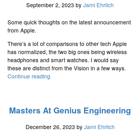
September 2, 2023
by
Jami Ehrlich
Some quick thoughts on the latest announcement
from Apple.
There’s a lot of comparisons to other tech Apple
has normalized, the two big ones being wireless
headphones and smart watches. I would say
these are distinct from the Vision in a few ways.
“Quick
Continue reading
Thoughts
on
the
Masters At Genius Engineering
Vision
Pro”
December 26, 2023
by
Jami Ehrlich