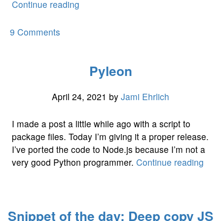
““We’re
Continue reading
Shutting
Down
on
9 Comments
Our
“We’re
3G
Shutting
Pyleon
Network””
Down
Our
3G
April 24, 2021
by
Jami Ehrlich
Network”
I made a post a little while ago with a script to
package files. Today I’m giving it a proper release.
I’ve ported the code to Node.js because I’m not a
“Pyl
very good Python programmer.
Continue reading
Snippet of the day: Deep copy JS