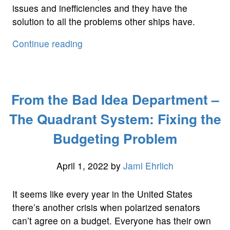
issues and inefficiencies and they have the
solution to all the problems other ships have.
“Masters
Continue reading
At
Genius
Engineering”
From the Bad Idea Department –
The Quadrant System: Fixing the
Budgeting Problem
April 1, 2022
by
Jami Ehrlich
It seems like every year in the United States
there’s another crisis when polarized senators
can’t agree on a budget. Everyone has their own