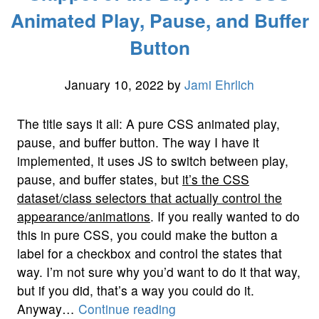
–
Animated Play, Pause, and Buffer
LANE
Button
ENDS:
The
Highway
January 10, 2022
by
Jami Ehrlich
System”
The title says it all: A pure CSS animated play,
pause, and buffer button. The way I have it
implemented, it uses JS to switch between play,
pause, and buffer states, but
it’s the CSS
dataset/class selectors that actually control the
appearance/animations
. If you really wanted to do
this in pure CSS, you could make the button a
label for a checkbox and control the states that
way. I’m not sure why you’d want to do it that way,
but if you did, that’s a way you could do it.
“Snippet
Anyway…
Continue reading