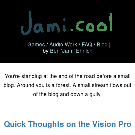
|
Games
/
Audio Work
/
FAQ
/
Blog
|
by
Ben 'Jami' Ehrlich
Blog
You're standing at the end of the road before a small
blog. Around you is a forest. A small stream flows out
of the blog and down a gully.
Quick Thoughts on the Vision Pro