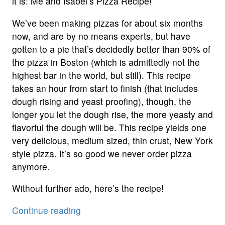
it is: Me and Isabel’s Pizza Recipe!
We’ve been making pizzas for about six months
now, and are by no means experts, but have
gotten to a pie that’s decidedly better than 90% of
the pizza in Boston (which is admittedly not the
highest bar in the world, but still). This recipe
takes an hour from start to finish (that includes
dough rising and yeast proofing), though, the
longer you let the dough rise, the more yeasty and
flavorful the dough will be. This recipe yields one
very delicious, medium sized, thin crust, New York
style pizza. It’s so good we never order pizza
anymore.
Without further ado, here’s the recipe!
“Pizza
Continue reading
Recipe”