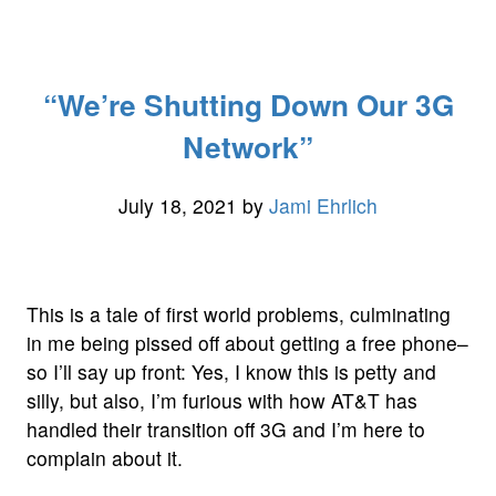
of
the
Day:
“We’re Shutting Down Our 3G
Pure
CSS
Network”
Animated
Play,
July 18, 2021
by
Jami Ehrlich
Pause,
and
Buffer
Button”
This is a tale of first world problems, culminating
in me being pissed off about getting a free phone–
so I’ll say up front: Yes, I know this is petty and
silly, but also, I’m furious with how AT&T has
handled their transition off 3G and I’m here to
complain about it.