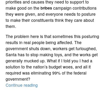
priorities and causes they need to support to
make good on the
bribes
campaign contributions
they were given, and everyone needs to posture
to make their constituents think they care about
them.
The problem here is that sometimes this posturing
results in real people being affected. The
government shuts down, workers get furloughed,
Santa has to stop making toys, and the works get
generally mucked up. What if I told you I had a
solution to the nation’s budget woes, and all it
required was eliminating 99% of the federal
government?
“From
Continue reading
the
Bad
Idea