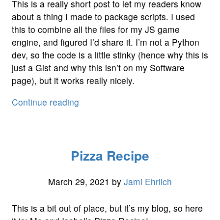
This is a really short post to let my readers know
about a thing I made to package scripts. I used
this to combine all the files for my JS game
engine, and figured I’d share it. I’m not a Python
dev, so the code is a little stinky (hence why this is
just a Gist and why this isn’t on my Software
page), but it works really nicely.
“Script
Continue reading
Packaging
Tool”
Pizza Recipe
March 29, 2021
by
Jami Ehrlich
This is a bit out of place, but it’s my blog, so here