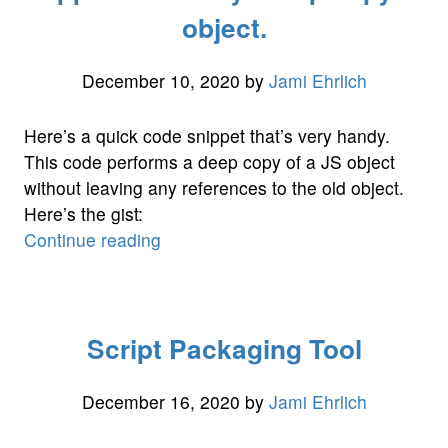
object.
December 10, 2020
by
Jami Ehrlich
Here’s a quick code snippet that’s very handy.
This code performs a deep copy of a JS object
without leaving any references to the old object.
Here’s the gist:
“Snippet
Continue reading
of
the
day:
Script Packaging Tool
Deep
copy
JS
December 16, 2020
by
Jami Ehrlich
object.”