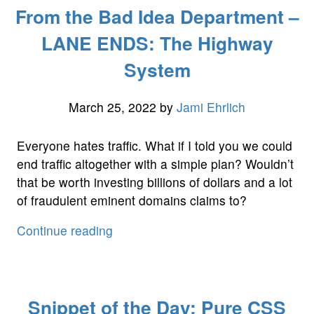
From the Bad Idea Department –
Department
–
LANE ENDS: The Highway
The
System
Quadrant
System:
Fixing
March 25, 2022
by
Jami Ehrlich
the
Budgeting
Everyone hates traffic. What if I told you we could
Problem”
end traffic altogether with a simple plan? Wouldn’t
that be worth investing billions of dollars and a lot
of fraudulent eminent domains claims to?
“From
Continue reading
the
Bad
Idea
Snippet of the Day: Pure CSS
Department